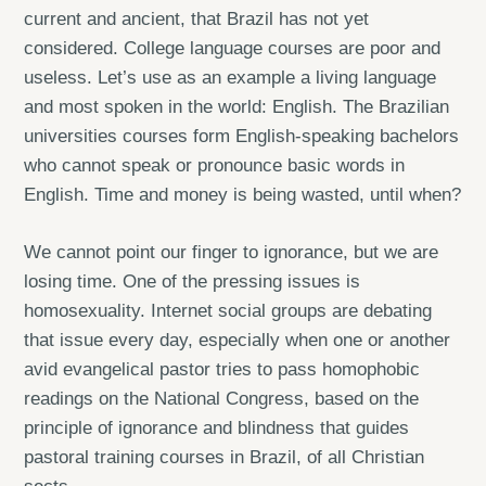
current and ancient, that Brazil has not yet
considered. College language courses are poor and
useless. Let’s use as an example a living language
and most spoken in the world: English. The Brazilian
universities courses form English-speaking bachelors
who cannot speak or pronounce basic words in
English. Time and money is being wasted, until when?
We cannot point our finger to ignorance, but we are
losing time. One of the pressing issues is
homosexuality. Internet social groups are debating
that issue every day, especially when one or another
avid evangelical pastor tries to pass homophobic
readings on the National Congress, based on the
principle of ignorance and blindness that guides
pastoral training courses in Brazil, of all Christian