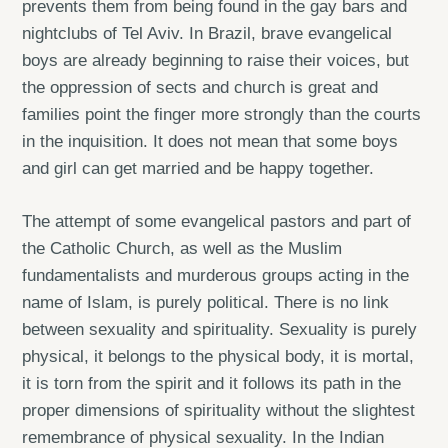
prevents them from being found in the gay bars and
nightclubs of Tel Aviv. In Brazil, brave evangelical
boys are already beginning to raise their voices, but
the oppression of sects and church is great and
families point the finger more strongly than the courts
in the inquisition. It does not mean that some boys
and girl can get married and be happy together.
The attempt of some evangelical pastors and part of
the Catholic Church, as well as the Muslim
fundamentalists and murderous groups acting in the
name of Islam, is purely political. There is no link
between sexuality and spirituality. Sexuality is purely
physical, it belongs to the physical body, it is mortal,
it is torn from the spirit and it follows its path in the
proper dimensions of spirituality without the slightest
remembrance of physical sexuality. In the Indian