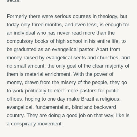
sects.
Formerly there were serious courses in theology, but
today only three months, and even less, is enough for
an individual who has never read more than the
compulsory books of high school in his entire life, to
be graduated as an evangelical pastor. Apart from
money raised by evangelical sects and churches, and
no small amount, the only goal of the clear majority of
them is material enrichment. With the power of
money, drawn from the misery of the people, they go
to work politically to elect more pastors for public
offices, hoping to one day make Brazil a religious,
evangelical, fundamentalist, blind and backward
country. They are doing a good job on that way, like is
a conspiracy movement.