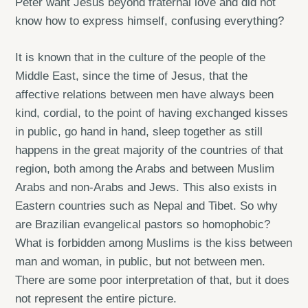
Peter want Jesus beyond fraternal love and did not
know how to express himself, confusing everything?
It is known that in the culture of the people of the
Middle East, since the time of Jesus, that the
affective relations between men have always been
kind, cordial, to the point of having exchanged kisses
in public, go hand in hand, sleep together as still
happens in the great majority of the countries of that
region, both among the Arabs and between Muslim
Arabs and non-Arabs and Jews. This also exists in
Eastern countries such as Nepal and Tibet. So why
are Brazilian evangelical pastors so homophobic?
What is forbidden among Muslims is the kiss between
man and woman, in public, but not between men.
There are some poor interpretation of that, but it does
not represent the entire picture.