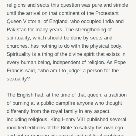
religions and sects this question was pure and simple
until the arrival on that continent of the Protestant
Queen Victoria, of England, who occupied India and
Pakistan for many years. The strengthening of
spirituality, which should be done by sects and
churches, has nothing to do with the physical body.
Spirituality is a thing of the divine spirit that exists in
every human being, independent of religion. As Pope
Francis said, “who am I to judge” a person for the
sexuality?
The English had, at the time of that queen, a tradition
of burning at a public campfire anyone who thought
differently from the royal family in any aspect,
including religious. King Henry VIII published several
modified editions of the Bible to satisfy his own ego
and better manage his sexual and political problems,