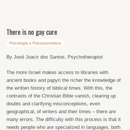
There is no gay cure
Psicologia e Psicossomática
By José Joacir dos Santos, Psychotherapist
The more Israel makes access to libraries with
ancient books and papyri the richer the knowledge of
the written history of biblical times. With this, the
contrasts of the Christian Bible vanish, clearing up
doubts and clarifying misconceptions, even
geographical, of writers and their times – there are
many errors. The difficulty with this process is that it
needs people who are specialized in languages, both