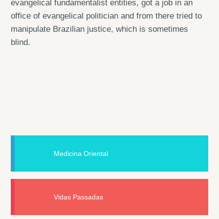
evangelical fundamentalist entities, got a job in an
office of evangelical politician and from there tried to
manipulate Brazilian justice, which is sometimes
blind.
Medicina Oriental
Vidas Passadas