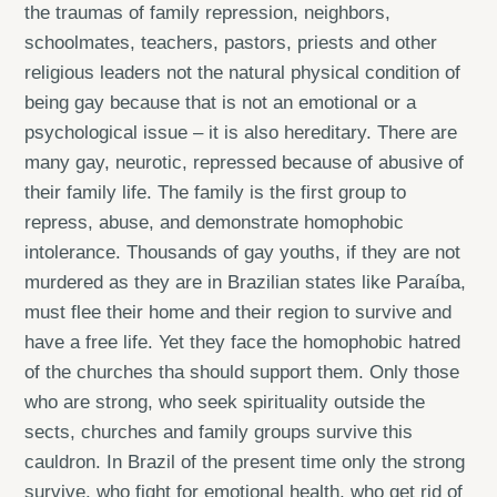
the traumas of family repression, neighbors,
schoolmates, teachers, pastors, priests and other
religious leaders not the natural physical condition of
being gay because that is not an emotional or a
psychological issue – it is also hereditary. There are
many gay, neurotic, repressed because of abusive of
their family life. The family is the first group to
repress, abuse, and demonstrate homophobic
intolerance. Thousands of gay youths, if they are not
murdered as they are in Brazilian states like Paraíba,
must flee their home and their region to survive and
have a free life. Yet they face the homophobic hatred
of the churches tha should support them. Only those
who are strong, who seek spirituality outside the
sects, churches and family groups survive this
cauldron. In Brazil of the present time only the strong
survive, who fight for emotional health, who get rid of