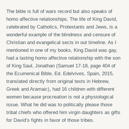
The bible is full of wars record but also speaks of
homo affective relationships. The life of King David,
celebrated by Catholics, Protestants and Jews, is a
wonderful example of the blindness and censure of
Christian and evangelical sects in out timeline. As I
mentioned in one of my books, King David was gay,
had a lasting homo affective relationship with the son
of King Saul, Jonathan (Samuel 17-18, page 404 of
the Ecumenical Bible, Ed. Edelvives, Spain, 2015,
translated directly from original texts in Hebrew,
Greek and Aramaic), had 16 children with different
women because procreation is not a physiological
issue. What he did was to politically please those
tribal chiefs who offered him virgin daughters as gifts
for David’s fights in favor of those tribes.