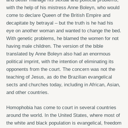
with the help of his mistress Anne Boleyn, who would
come to declare Queen of the British Empire and
decapitate by betrayal – but the truth is he had his
eye on another woman and wanted to change the bed.
With genetic problems, he blamed the women for not
having male children. The version of the bible
translated by Anne Boleyn also had an enormous
political imprint, with the intention of eliminating its
opponents from the court. The concern was not the
teaching of Jesus, as do the Brazilian evangelical
sects and churches today, including in African, Asian,
and other countries.
Homophobia has come to court in several countries
around the world. In the United States, where most of
the white and black population is evangelical, freedom