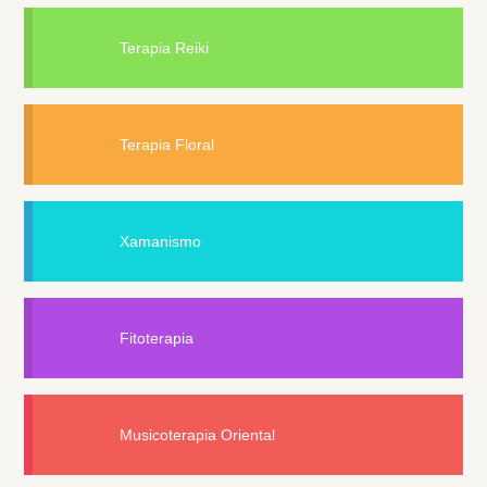
Terapia Reiki
Terapia Floral
Xamanismo
Fitoterapia
Musicoterapia Oriental