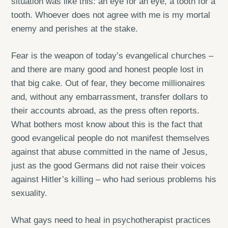
situation was like this: an eye for an eye, a tooth for a
tooth. Whoever does not agree with me is my mortal
enemy and perishes at the stake.
Fear is the weapon of today’s evangelical churches –
and there are many good and honest people lost in
that big cake. Out of fear, they become millionaires
and, without any embarrassment, transfer dollars to
their accounts abroad, as the press often reports.
What bothers most know about this is the fact that
good evangelical people do not manifest themselves
against that abuse committed in the name of Jesus,
just as the good Germans did not raise their voices
against Hitler’s killing – who had serious problems his
sexuality.
What gays need to heal in psychotherapist practices