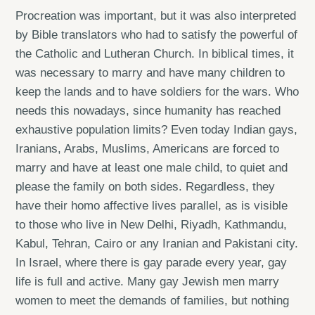
Procreation was important, but it was also interpreted
by Bible translators who had to satisfy the powerful of
the Catholic and Lutheran Church. In biblical times, it
was necessary to marry and have many children to
keep the lands and to have soldiers for the wars. Who
needs this nowadays, since humanity has reached
exhaustive population limits? Even today Indian gays,
Iranians, Arabs, Muslims, Americans are forced to
marry and have at least one male child, to quiet and
please the family on both sides. Regardless, they
have their homo affective lives parallel, as is visible
to those who live in New Delhi, Riyadh, Kathmandu,
Kabul, Tehran, Cairo or any Iranian and Pakistani city.
In Israel, where there is gay parade every year, gay
life is full and active. Many gay Jewish men marry
women to meet the demands of families, but nothing