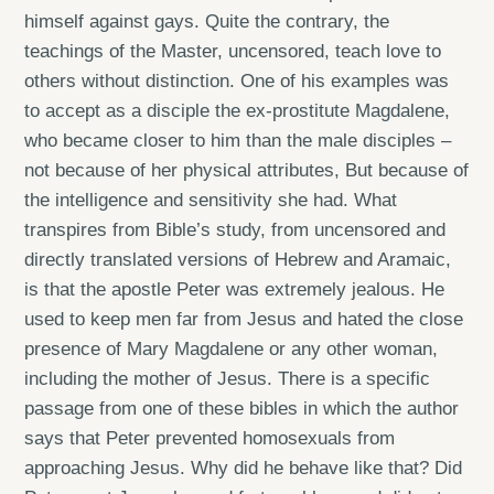
himself against gays. Quite the contrary, the
teachings of the Master, uncensored, teach love to
others without distinction. One of his examples was
to accept as a disciple the ex-prostitute Magdalene,
who became closer to him than the male disciples –
not because of her physical attributes, But because of
the intelligence and sensitivity she had. What
transpires from Bible’s study, from uncensored and
directly translated versions of Hebrew and Aramaic,
is that the apostle Peter was extremely jealous. He
used to keep men far from Jesus and hated the close
presence of Mary Magdalene or any other woman,
including the mother of Jesus. There is a specific
passage from one of these bibles in which the author
says that Peter prevented homosexuals from
approaching Jesus. Why did he behave like that? Did