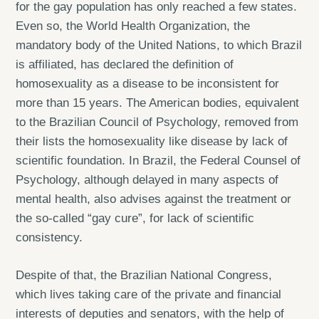
for the gay population has only reached a few states.
Even so, the World Health Organization, the
mandatory body of the United Nations, to which Brazil
is affiliated, has declared the definition of
homosexuality as a disease to be inconsistent for
more than 15 years. The American bodies, equivalent
to the Brazilian Council of Psychology, removed from
their lists the homosexuality like disease by lack of
scientific foundation. In Brazil, the Federal Counsel of
Psychology, although delayed in many aspects of
mental health, also advises against the treatment or
the so-called “gay cure”, for lack of scientific
consistency.
Despite of that, the Brazilian National Congress,
which lives taking care of the private and financial
interests of deputies and senators, with the help of