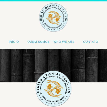
INÍCIO
QUEM SOMOS – WHO WE ARE
CONTATO
<