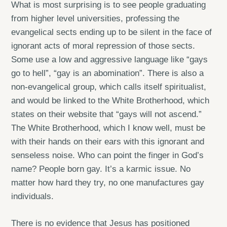
What is most surprising is to see people graduating
from higher level universities, professing the
evangelical sects ending up to be silent in the face of
ignorant acts of moral repression of those sects.
Some use a low and aggressive language like “gays
go to hell”, “gay is an abomination”. There is also a
non-evangelical group, which calls itself spiritualist,
and would be linked to the White Brotherhood, which
states on their website that “gays will not ascend.”
The White Brotherhood, which I know well, must be
with their hands on their ears with this ignorant and
senseless noise. Who can point the finger in God’s
name? People born gay. It’s a karmic issue. No
matter how hard they try, no one manufactures gay
individuals.
There is no evidence that Jesus has positioned