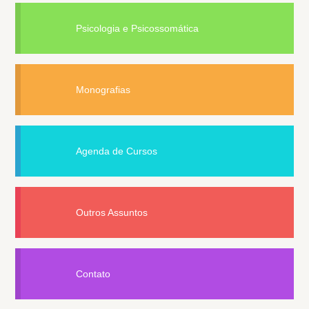
Psicologia e Psicossomática
Monografias
Agenda de Cursos
Outros Assuntos
Contato