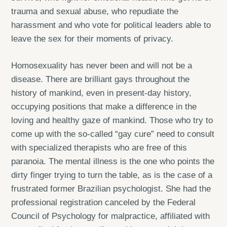
trauma and sexual abuse, who repudiate the
harassment and who vote for political leaders able to
leave the sex for their moments of privacy.
Homosexuality has never been and will not be a
disease. There are brilliant gays throughout the
history of mankind, even in present-day history,
occupying positions that make a difference in the
loving and healthy gaze of mankind. Those who try to
come up with the so-called “gay cure” need to consult
with specialized therapists who are free of this
paranoia. The mental illness is the one who points the
dirty finger trying to turn the table, as is the case of a
frustrated former Brazilian psychologist. She had the
professional registration canceled by the Federal
Council of Psychology for malpractice, affiliated with