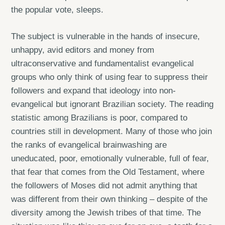
the popular vote, sleeps.
The subject is vulnerable in the hands of insecure,
unhappy, avid editors and money from
ultraconservative and fundamentalist evangelical
groups who only think of using fear to suppress their
followers and expand that ideology into non-
evangelical but ignorant Brazilian society. The reading
statistic among Brazilians is poor, compared to
countries still in development. Many of those who join
the ranks of evangelical brainwashing are
uneducated, poor, emotionally vulnerable, full of fear,
that fear that comes from the Old Testament, where
the followers of Moses did not admit anything that
was different from their own thinking – despite of the
diversity among the Jewish tribes of that time. The