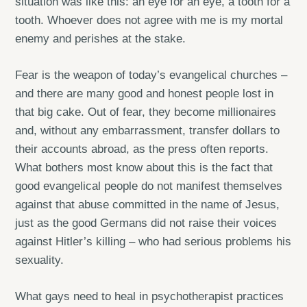
situation was like this: an eye for an eye, a tooth for a
tooth. Whoever does not agree with me is my mortal
enemy and perishes at the stake.
Fear is the weapon of today’s evangelical churches –
and there are many good and honest people lost in
that big cake. Out of fear, they become millionaires
and, without any embarrassment, transfer dollars to
their accounts abroad, as the press often reports.
What bothers most know about this is the fact that
good evangelical people do not manifest themselves
against that abuse committed in the name of Jesus,
just as the good Germans did not raise their voices
against Hitler’s killing – who had serious problems his
sexuality.
What gays need to heal in psychotherapist practices