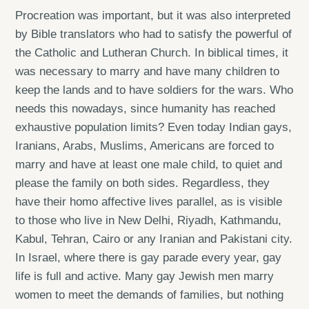
Procreation was important, but it was also interpreted
by Bible translators who had to satisfy the powerful of
the Catholic and Lutheran Church. In biblical times, it
was necessary to marry and have many children to
keep the lands and to have soldiers for the wars. Who
needs this nowadays, since humanity has reached
exhaustive population limits? Even today Indian gays,
Iranians, Arabs, Muslims, Americans are forced to
marry and have at least one male child, to quiet and
please the family on both sides. Regardless, they
have their homo affective lives parallel, as is visible
to those who live in New Delhi, Riyadh, Kathmandu,
Kabul, Tehran, Cairo or any Iranian and Pakistani city.
In Israel, where there is gay parade every year, gay
life is full and active. Many gay Jewish men marry
women to meet the demands of families, but nothing