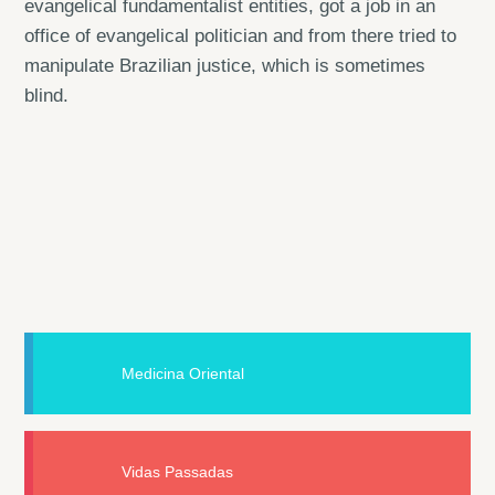
evangelical fundamentalist entities, got a job in an
office of evangelical politician and from there tried to
manipulate Brazilian justice, which is sometimes
blind.
Medicina Oriental
Vidas Passadas