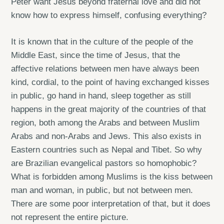
Peter want Jesus beyond fraternal love and did not
know how to express himself, confusing everything?
It is known that in the culture of the people of the
Middle East, since the time of Jesus, that the
affective relations between men have always been
kind, cordial, to the point of having exchanged kisses
in public, go hand in hand, sleep together as still
happens in the great majority of the countries of that
region, both among the Arabs and between Muslim
Arabs and non-Arabs and Jews. This also exists in
Eastern countries such as Nepal and Tibet. So why
are Brazilian evangelical pastors so homophobic?
What is forbidden among Muslims is the kiss between
man and woman, in public, but not between men.
There are some poor interpretation of that, but it does
not represent the entire picture.