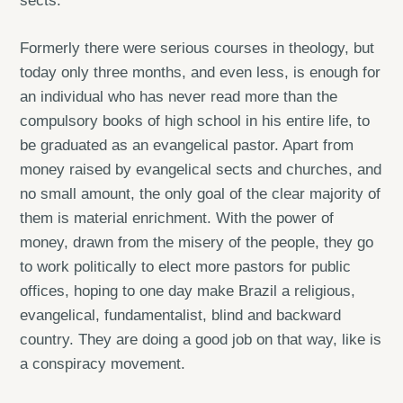
sects.
Formerly there were serious courses in theology, but
today only three months, and even less, is enough for
an individual who has never read more than the
compulsory books of high school in his entire life, to
be graduated as an evangelical pastor. Apart from
money raised by evangelical sects and churches, and
no small amount, the only goal of the clear majority of
them is material enrichment. With the power of
money, drawn from the misery of the people, they go
to work politically to elect more pastors for public
offices, hoping to one day make Brazil a religious,
evangelical, fundamentalist, blind and backward
country. They are doing a good job on that way, like is
a conspiracy movement.