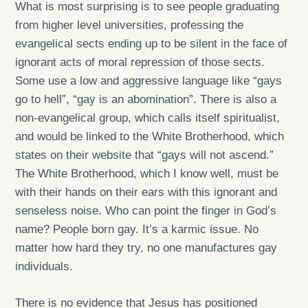
What is most surprising is to see people graduating
from higher level universities, professing the
evangelical sects ending up to be silent in the face of
ignorant acts of moral repression of those sects.
Some use a low and aggressive language like “gays
go to hell”, “gay is an abomination”. There is also a
non-evangelical group, which calls itself spiritualist,
and would be linked to the White Brotherhood, which
states on their website that “gays will not ascend.”
The White Brotherhood, which I know well, must be
with their hands on their ears with this ignorant and
senseless noise. Who can point the finger in God’s
name? People born gay. It’s a karmic issue. No
matter how hard they try, no one manufactures gay
individuals.
There is no evidence that Jesus has positioned