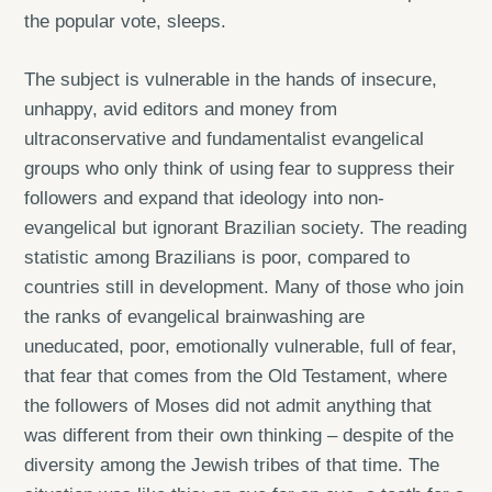
the popular vote, sleeps.
The subject is vulnerable in the hands of insecure,
unhappy, avid editors and money from
ultraconservative and fundamentalist evangelical
groups who only think of using fear to suppress their
followers and expand that ideology into non-
evangelical but ignorant Brazilian society. The reading
statistic among Brazilians is poor, compared to
countries still in development. Many of those who join
the ranks of evangelical brainwashing are
uneducated, poor, emotionally vulnerable, full of fear,
that fear that comes from the Old Testament, where
the followers of Moses did not admit anything that
was different from their own thinking – despite of the
diversity among the Jewish tribes of that time. The