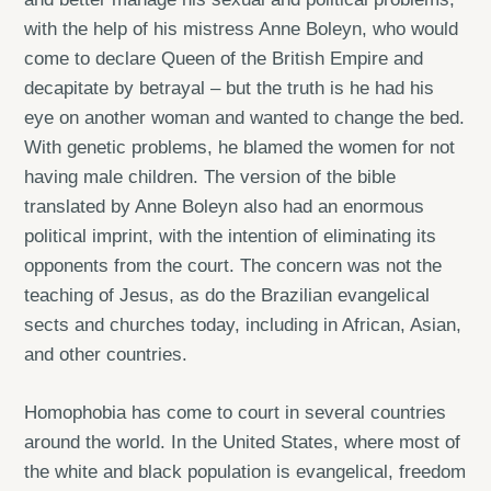
with the help of his mistress Anne Boleyn, who would
come to declare Queen of the British Empire and
decapitate by betrayal – but the truth is he had his
eye on another woman and wanted to change the bed.
With genetic problems, he blamed the women for not
having male children. The version of the bible
translated by Anne Boleyn also had an enormous
political imprint, with the intention of eliminating its
opponents from the court. The concern was not the
teaching of Jesus, as do the Brazilian evangelical
sects and churches today, including in African, Asian,
and other countries.
Homophobia has come to court in several countries
around the world. In the United States, where most of
the white and black population is evangelical, freedom