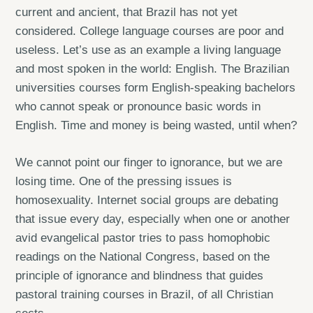
current and ancient, that Brazil has not yet
considered. College language courses are poor and
useless. Let’s use as an example a living language
and most spoken in the world: English. The Brazilian
universities courses form English-speaking bachelors
who cannot speak or pronounce basic words in
English. Time and money is being wasted, until when?
We cannot point our finger to ignorance, but we are
losing time. One of the pressing issues is
homosexuality. Internet social groups are debating
that issue every day, especially when one or another
avid evangelical pastor tries to pass homophobic
readings on the National Congress, based on the
principle of ignorance and blindness that guides
pastoral training courses in Brazil, of all Christian