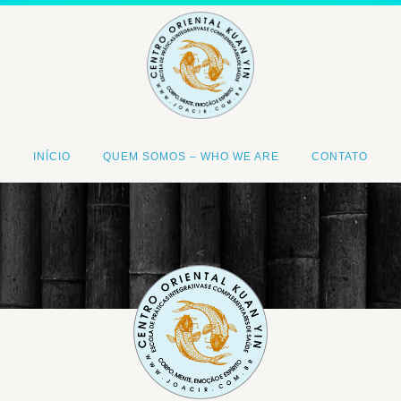
INÍCIO
QUEM SOMOS – WHO WE ARE
CONTATO
<