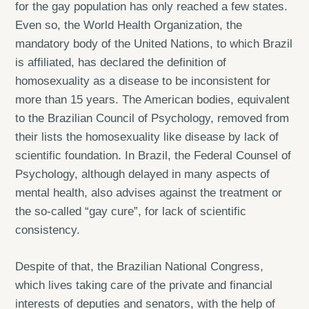
for the gay population has only reached a few states.
Even so, the World Health Organization, the
mandatory body of the United Nations, to which Brazil
is affiliated, has declared the definition of
homosexuality as a disease to be inconsistent for
more than 15 years. The American bodies, equivalent
to the Brazilian Council of Psychology, removed from
their lists the homosexuality like disease by lack of
scientific foundation. In Brazil, the Federal Counsel of
Psychology, although delayed in many aspects of
mental health, also advises against the treatment or
the so-called “gay cure”, for lack of scientific
consistency.
Despite of that, the Brazilian National Congress,
which lives taking care of the private and financial
interests of deputies and senators, with the help of