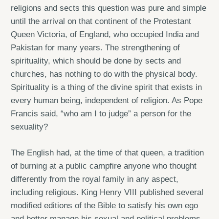
religions and sects this question was pure and simple
until the arrival on that continent of the Protestant
Queen Victoria, of England, who occupied India and
Pakistan for many years. The strengthening of
spirituality, which should be done by sects and
churches, has nothing to do with the physical body.
Spirituality is a thing of the divine spirit that exists in
every human being, independent of religion. As Pope
Francis said, “who am I to judge” a person for the
sexuality?
The English had, at the time of that queen, a tradition
of burning at a public campfire anyone who thought
differently from the royal family in any aspect,
including religious. King Henry VIII published several
modified editions of the Bible to satisfy his own ego
and better manage his sexual and political problems,