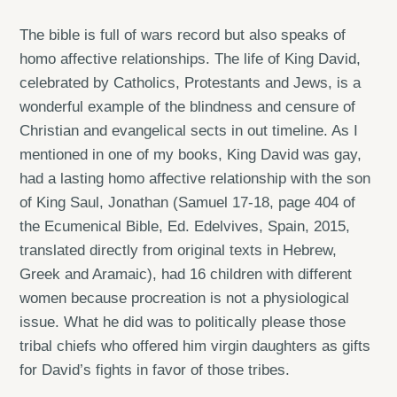
The bible is full of wars record but also speaks of
homo affective relationships. The life of King David,
celebrated by Catholics, Protestants and Jews, is a
wonderful example of the blindness and censure of
Christian and evangelical sects in out timeline. As I
mentioned in one of my books, King David was gay,
had a lasting homo affective relationship with the son
of King Saul, Jonathan (Samuel 17-18, page 404 of
the Ecumenical Bible, Ed. Edelvives, Spain, 2015,
translated directly from original texts in Hebrew,
Greek and Aramaic), had 16 children with different
women because procreation is not a physiological
issue. What he did was to politically please those
tribal chiefs who offered him virgin daughters as gifts
for David’s fights in favor of those tribes.