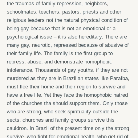
the traumas of family repression, neighbors,
schoolmates, teachers, pastors, priests and other
religious leaders not the natural physical condition of
being gay because that is not an emotional or a
psychological issue – it is also hereditary. There are
many gay, neurotic, repressed because of abusive of
their family life. The family is the first group to
repress, abuse, and demonstrate homophobic
intolerance. Thousands of gay youths, if they are not
murdered as they are in Brazilian states like Paraíba,
must flee their home and their region to survive and
have a free life. Yet they face the homophobic hatred
of the churches tha should support them. Only those
who are strong, who seek spirituality outside the
sects, churches and family groups survive this
cauldron. In Brazil of the present time only the strong
survive, who fight for emotional health, who get rid of