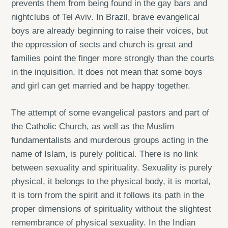
prevents them from being found in the gay bars and
nightclubs of Tel Aviv. In Brazil, brave evangelical
boys are already beginning to raise their voices, but
the oppression of sects and church is great and
families point the finger more strongly than the courts
in the inquisition. It does not mean that some boys
and girl can get married and be happy together.
The attempt of some evangelical pastors and part of
the Catholic Church, as well as the Muslim
fundamentalists and murderous groups acting in the
name of Islam, is purely political. There is no link
between sexuality and spirituality. Sexuality is purely
physical, it belongs to the physical body, it is mortal,
it is torn from the spirit and it follows its path in the
proper dimensions of spirituality without the slightest
remembrance of physical sexuality. In the Indian