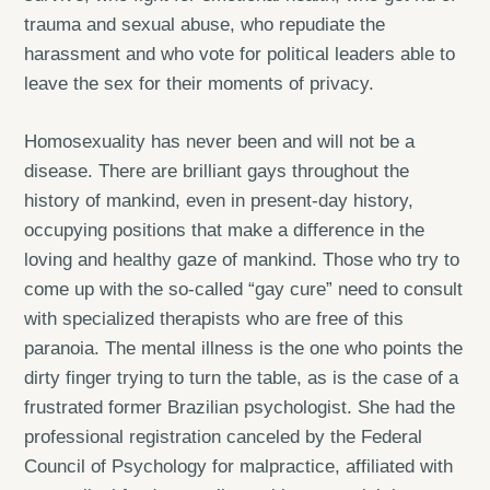
trauma and sexual abuse, who repudiate the
harassment and who vote for political leaders able to
leave the sex for their moments of privacy.
Homosexuality has never been and will not be a
disease. There are brilliant gays throughout the
history of mankind, even in present-day history,
occupying positions that make a difference in the
loving and healthy gaze of mankind. Those who try to
come up with the so-called “gay cure” need to consult
with specialized therapists who are free of this
paranoia. The mental illness is the one who points the
dirty finger trying to turn the table, as is the case of a
frustrated former Brazilian psychologist. She had the
professional registration canceled by the Federal
Council of Psychology for malpractice, affiliated with