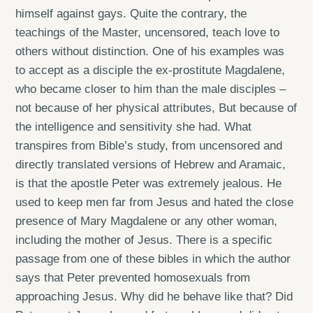
himself against gays. Quite the contrary, the
teachings of the Master, uncensored, teach love to
others without distinction. One of his examples was
to accept as a disciple the ex-prostitute Magdalene,
who became closer to him than the male disciples –
not because of her physical attributes, But because of
the intelligence and sensitivity she had. What
transpires from Bible’s study, from uncensored and
directly translated versions of Hebrew and Aramaic,
is that the apostle Peter was extremely jealous. He
used to keep men far from Jesus and hated the close
presence of Mary Magdalene or any other woman,
including the mother of Jesus. There is a specific
passage from one of these bibles in which the author
says that Peter prevented homosexuals from
approaching Jesus. Why did he behave like that? Did