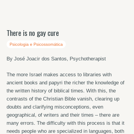
There is no gay cure
Psicologia e Psicossomática
By José Joacir dos Santos, Psychotherapist
The more Israel makes access to libraries with
ancient books and papyri the richer the knowledge of
the written history of biblical times. With this, the
contrasts of the Christian Bible vanish, clearing up
doubts and clarifying misconceptions, even
geographical, of writers and their times – there are
many errors. The difficulty with this process is that it
needs people who are specialized in languages, both