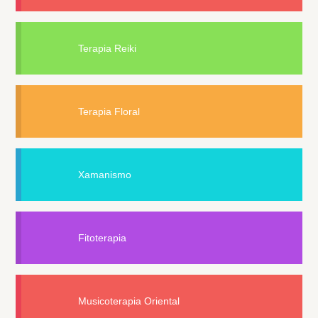
Terapia Reiki
Terapia Floral
Xamanismo
Fitoterapia
Musicoterapia Oriental