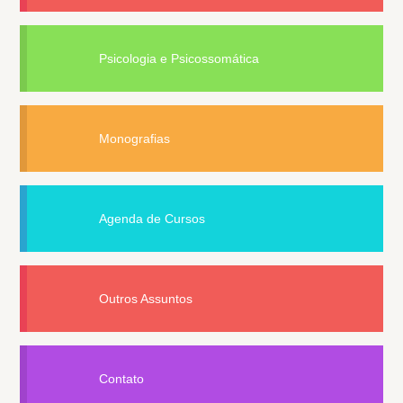
Psicologia e Psicossomática
Monografias
Agenda de Cursos
Outros Assuntos
Contato